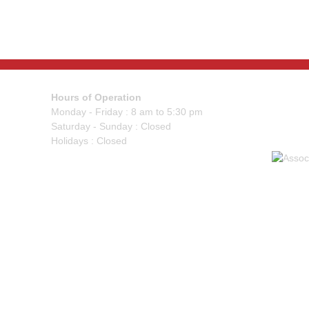
Hours of Operation
Monday - Friday : 8 am to 5:30 pm
Saturday - Sunday : Closed
Holidays : Closed