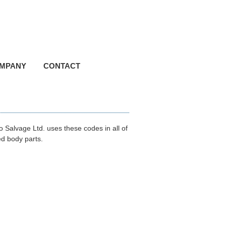
hone (780) 895-2524
ree 1 (800) 661-8814
MPANY
CONTACT
 Salvage Ltd. uses these codes in all of
ed body parts.