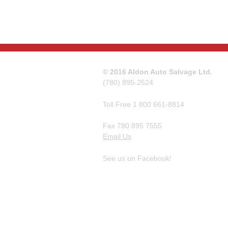
© 2016 Aldon Auto Salvage Ltd.
(780) 895-2524
Toll Free 1 800 661-8814
Fax 780 895 7555
Email Us
See us on Facebook!