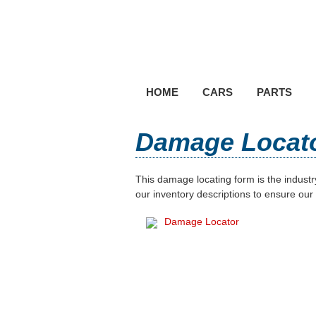
HOME
CARS
PARTS
Damage Locat
This damage locating form is the indust
our inventory descriptions to ensure our
Damage Locator