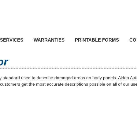
P
Toll F
SERVICES
WARRANTIES
PRINTABLE FORMS
CO
or
ry standard used to describe damaged areas on body panels. Aldon Auto
 customers get the most accurate descriptions possible on all of our us