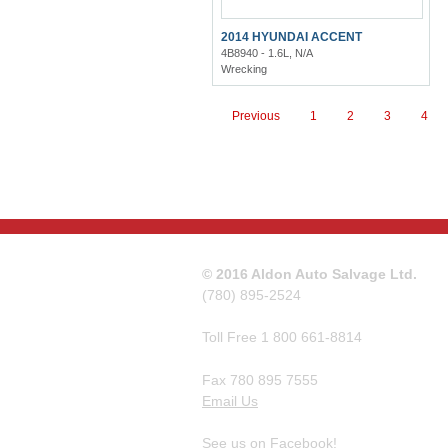
2014 HYUNDAI ACCENT
4B8940 - 1.6L, N/A
Wrecking
Previous
1
2
3
4
© 2016 Aldon Auto Salvage Ltd.
(780) 895-2524
Toll Free 1 800 661-8814
Fax 780 895 7555
Email Us
See us on Facebook!