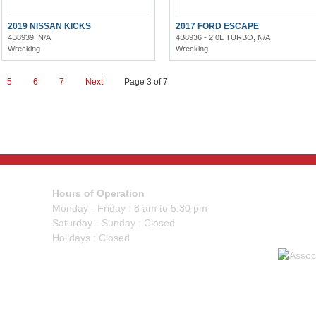
2019 NISSAN KICKS
2017 FORD ESCAPE
4B8939, N/A
4B8936 - 2.0L TURBO, N/A
Wrecking
Wrecking
5
6
7
Next
Page 3 of 7
Hours of Operation
Monday - Friday : 8 am to 5:30 pm
Saturday - Sunday : Closed
Holidays : Closed