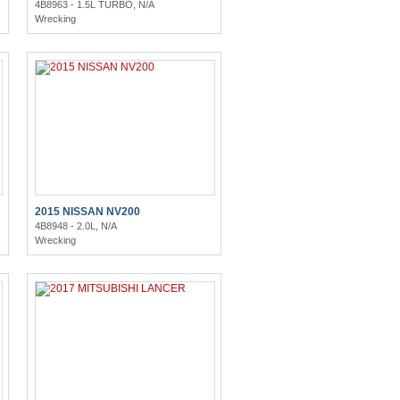
4B8963 - 1.5L TURBO, N/A
Wrecking
2015 NISSAN NV200
4B8948 - 2.0L, N/A
Wrecking