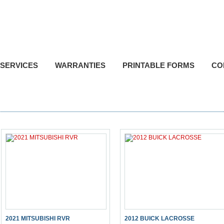
P
Toll F
SERVICES
WARRANTIES
PRINTABLE FORMS
CO
2021 MITSUBISHI RVR
2012 BUICK LACROSSE