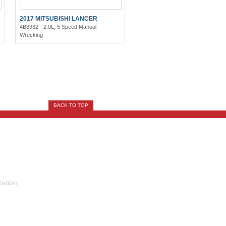
2017 MITSUBISHI LANCER
4B8932 - 2.0L, 5 Speed Manual
Wrecking
BACK TO TOP