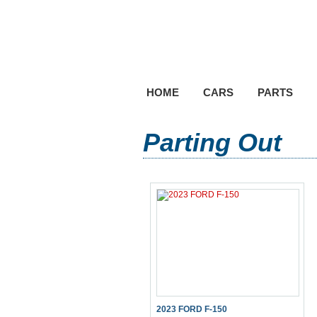
HOME
CARS
PARTS
Parting Out
2023 FORD F-150