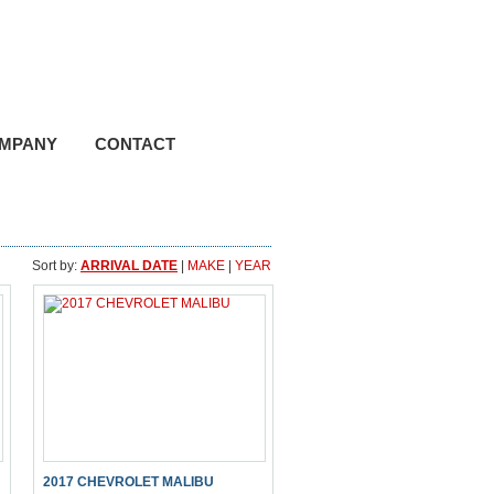
hone (780) 895-2524
ree 1 (800) 661-8814
MPANY
CONTACT
Sort by:
ARRIVAL DATE
|
MAKE
|
YEAR
2017 CHEVROLET MALIBU