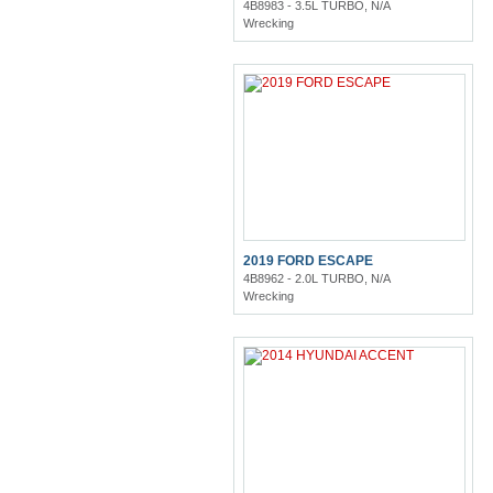
4B8983 - 3.5L TURBO, N/A
Wrecking
2019 FORD ESCAPE
4B8962 - 2.0L TURBO, N/A
Wrecking