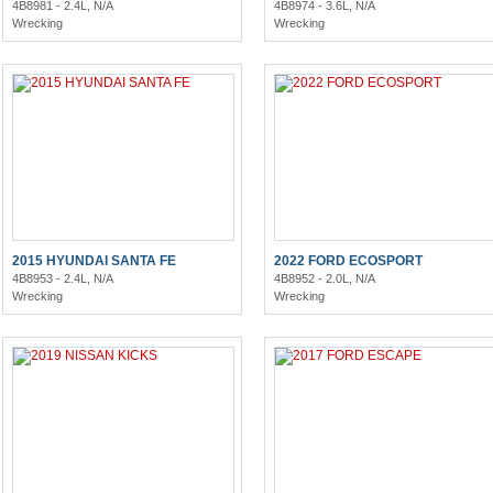
4B8981 - 2.4L, N/A
4B8974 - 3.6L, N/A
Wrecking
Wrecking
2015 HYUNDAI SANTA FE
2022 FORD ECOSPORT
4B8953 - 2.4L, N/A
4B8952 - 2.0L, N/A
Wrecking
Wrecking