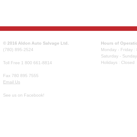
© 2016 Aldon Auto Salvage Ltd.
Hours of Operati
(780) 895-2524
Monday - Friday :
Saturday - Sunday
Holidays : Closed
Toll Free 1 800 661-8814
Fax 780 895 7555
Email Us
See us on Facebook!