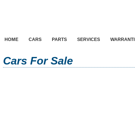
HOME
CARS
PARTS
SERVICES
WARRANTI
Cars For Sale