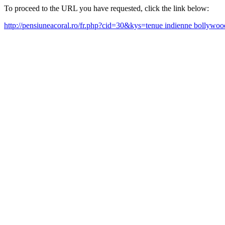
To proceed to the URL you have requested, click the link below:
http://pensiuneacoral.ro/fr.php?cid=30&kys=tenue indienne bollyw