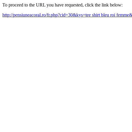
To proceed to the URL you have requested, click the link below:
http://pensiuneacoral.ro/fr.php?cid=30&kys=tee shirt bleu roi femm