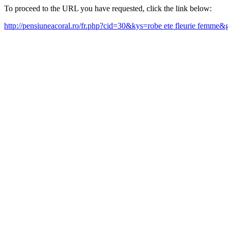
To proceed to the URL you have requested, click the link below:
http://pensiuneacoral.ro/fr.php?cid=30&kys=robe ete fleurie femme&