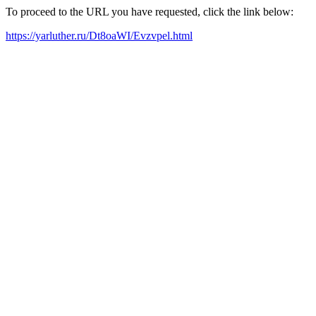
To proceed to the URL you have requested, click the link below:
https://yarluther.ru/Dt8oaWI/Evzvpel.html