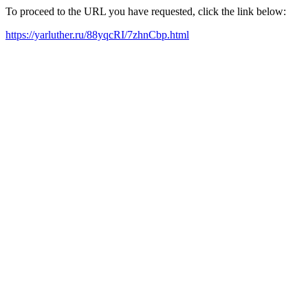
To proceed to the URL you have requested, click the link below:
https://yarluther.ru/88yqcRI/7zhnCbp.html