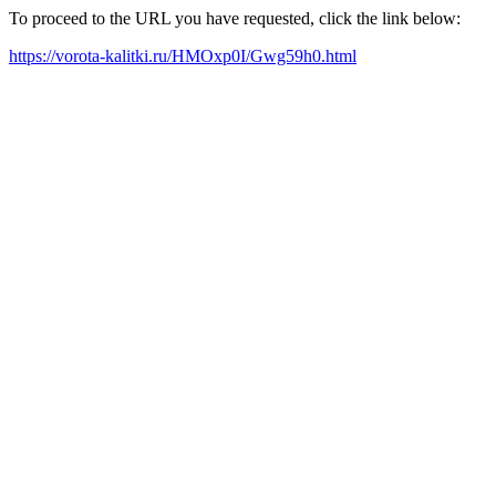
To proceed to the URL you have requested, click the link below:
https://vorota-kalitki.ru/HMOxp0I/Gwg59h0.html