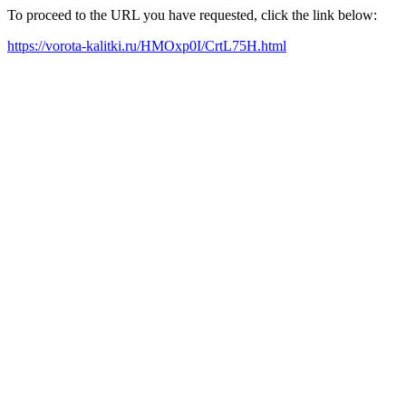
To proceed to the URL you have requested, click the link below:
https://vorota-kalitki.ru/HMOxp0I/CrtL75H.html