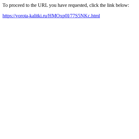
To proceed to the URL you have requested, click the link below:
https://vorota-kalitki.ru/HMOxp0I/77S5NKc.html