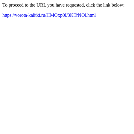
To proceed to the URL you have requested, click the link below:
https://vorota-kalitki.ru/HMOxp0I/3KTrNOl.html