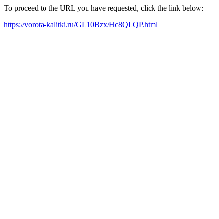
To proceed to the URL you have requested, click the link below:
https://vorota-kalitki.ru/GL10Bzx/Hc8QLQP.html