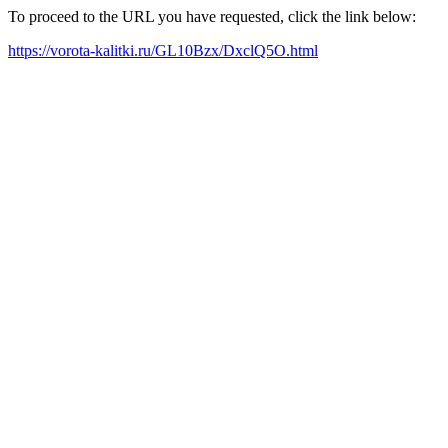
To proceed to the URL you have requested, click the link below:
https://vorota-kalitki.ru/GL10Bzx/DxclQ5O.html