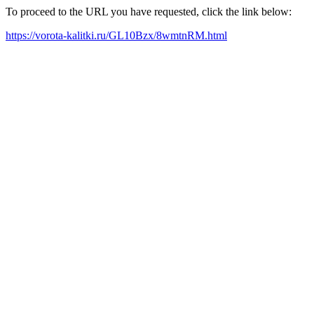
To proceed to the URL you have requested, click the link below:
https://vorota-kalitki.ru/GL10Bzx/8wmtnRM.html