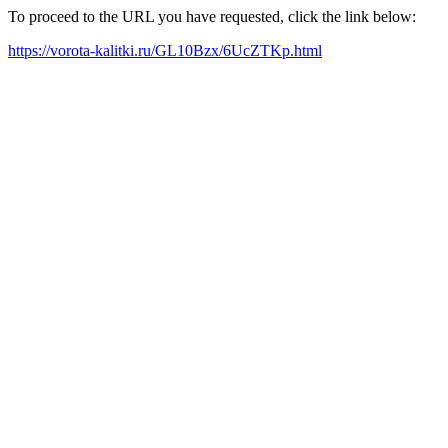
To proceed to the URL you have requested, click the link below:
https://vorota-kalitki.ru/GL10Bzx/6UcZTKp.html