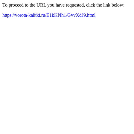
To proceed to the URL you have requested, click the link below:
https://vorota-kalitki.ru/E1kKNh1/GvvXdJ9.html