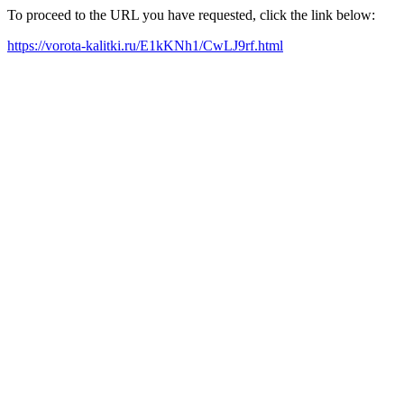
To proceed to the URL you have requested, click the link below:
https://vorota-kalitki.ru/E1kKNh1/CwLJ9rf.html