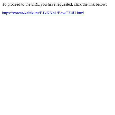
To proceed to the URL you have requested, click the link below:
https://vorota-kalitki.ru/E1kKNh1/BewCZ4U.html