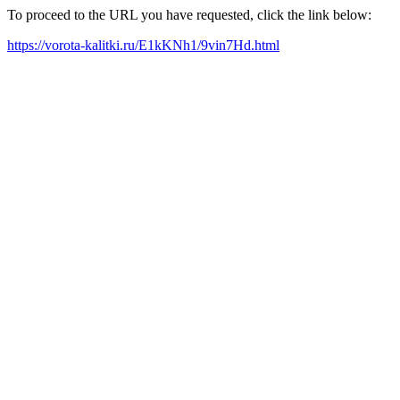
To proceed to the URL you have requested, click the link below:
https://vorota-kalitki.ru/E1kKNh1/9vin7Hd.html