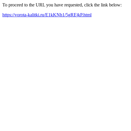
To proceed to the URL you have requested, click the link below:
https://vorota-kalitki.ru/E1kKNh1/5gREjkP.html