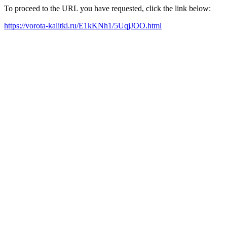
To proceed to the URL you have requested, click the link below:
https://vorota-kalitki.ru/E1kKNh1/5UqjJOO.html