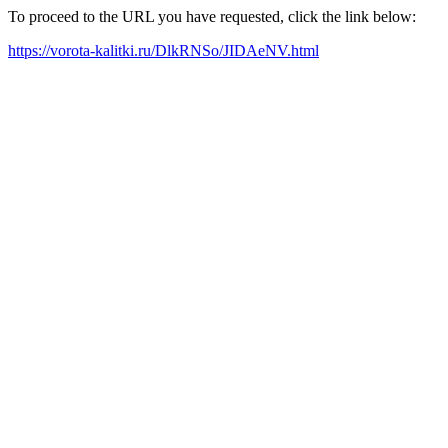
To proceed to the URL you have requested, click the link below:
https://vorota-kalitki.ru/DlkRNSo/JIDAeNV.html