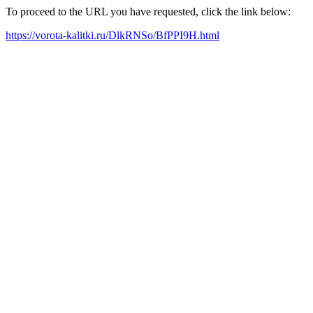
To proceed to the URL you have requested, click the link below:
https://vorota-kalitki.ru/DlkRNSo/BfPPI9H.html