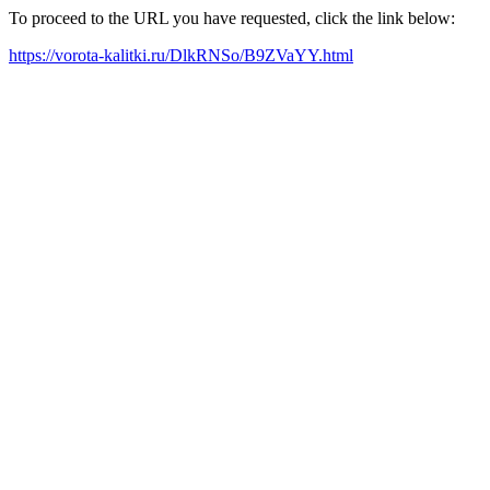
To proceed to the URL you have requested, click the link below:
https://vorota-kalitki.ru/DlkRNSo/B9ZVaYY.html