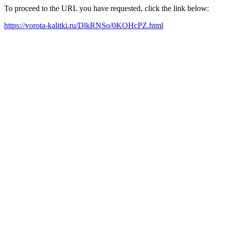
To proceed to the URL you have requested, click the link below:
https://vorota-kalitki.ru/DlkRNSo/0KOHcPZ.html