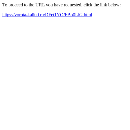
To proceed to the URL you have requested, click the link below:
https://vorota-kalitki.ru/DFet1YO/FBo0LlG.html