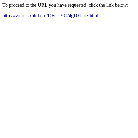
To proceed to the URL you have requested, click the link below:
https://vorota-kalitki.ru/DFet1YO/4gDFDoz.html