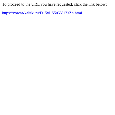
To proceed to the URL you have requested, click the link below:
https://vorota-kalitki.ru/D15vLS5/GV1ZrZn.html