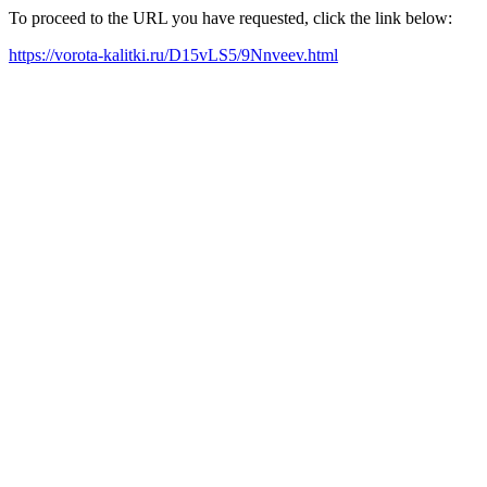
To proceed to the URL you have requested, click the link below:
https://vorota-kalitki.ru/D15vLS5/9Nnveev.html