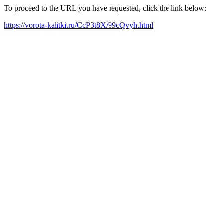
To proceed to the URL you have requested, click the link below:
https://vorota-kalitki.ru/CcP3t8X/99cQvyh.html