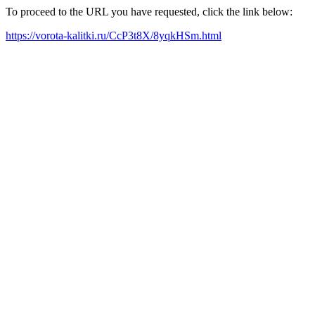
To proceed to the URL you have requested, click the link below:
https://vorota-kalitki.ru/CcP3t8X/8yqkHSm.html