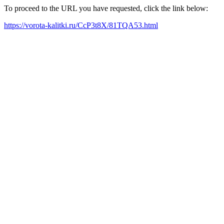
To proceed to the URL you have requested, click the link below:
https://vorota-kalitki.ru/CcP3t8X/81TQA53.html