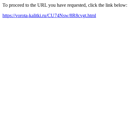
To proceed to the URL you have requested, click the link below:
https://vorota-kalitki.ru/CU74Nsw/8R8cvgt.html