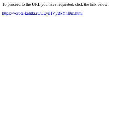
To proceed to the URL you have requested, click the link below:
https://vorota-kalitki.ru/CEyiHVj/BkYnI9m.html