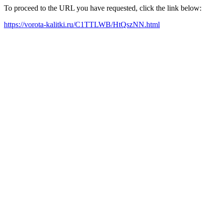
To proceed to the URL you have requested, click the link below:
https://vorota-kalitki.ru/C1TTLWB/HtQszNN.html