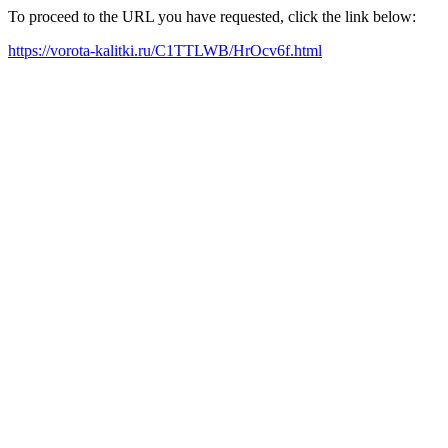
To proceed to the URL you have requested, click the link below:
https://vorota-kalitki.ru/C1TTLWB/HrOcv6f.html