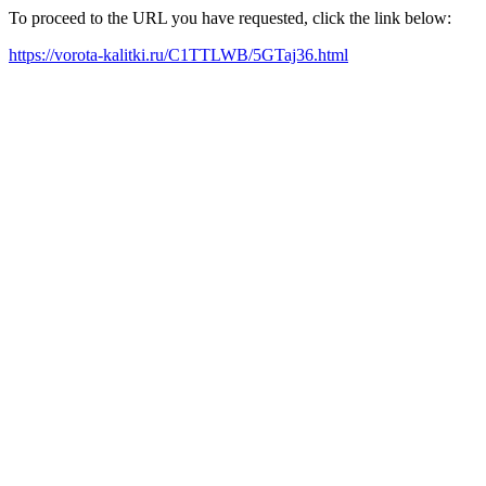
To proceed to the URL you have requested, click the link below:
https://vorota-kalitki.ru/C1TTLWB/5GTaj36.html