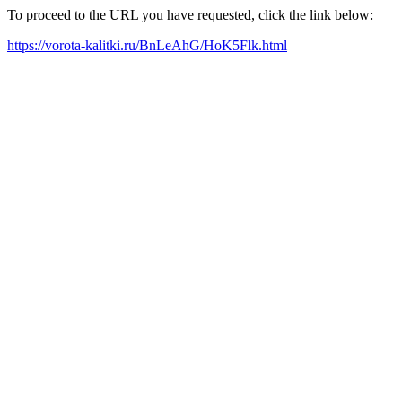
To proceed to the URL you have requested, click the link below:
https://vorota-kalitki.ru/BnLeAhG/HoK5Flk.html