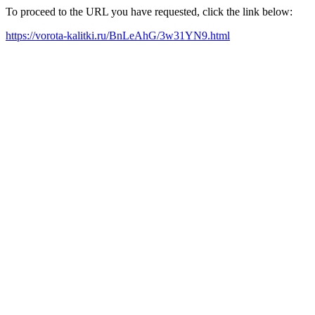
To proceed to the URL you have requested, click the link below:
https://vorota-kalitki.ru/BnLeAhG/3w31YN9.html