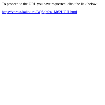
To proceed to the URL you have requested, click the link below:
https://vorota-kalitki.ru/BQ5qh0x/1M62HGH.html