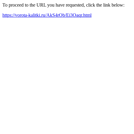
To proceed to the URL you have requested, click the link below:
https://vorota-kalitki.ru/AkS4rOb/Ei3Oaqr.html