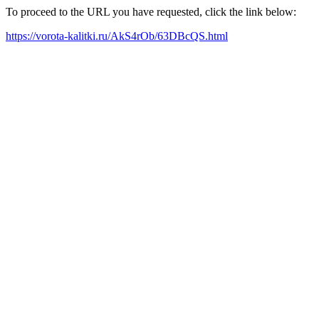
To proceed to the URL you have requested, click the link below:
https://vorota-kalitki.ru/AkS4rOb/63DBcQS.html