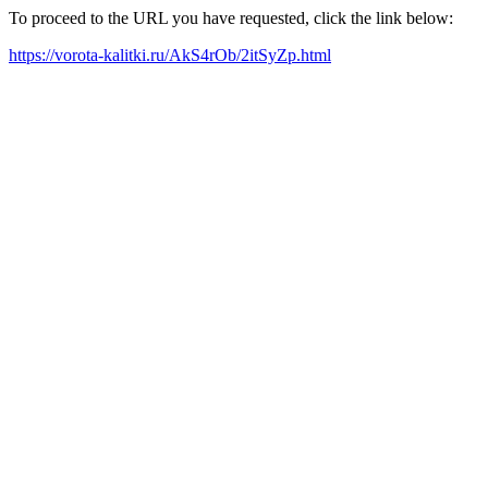
To proceed to the URL you have requested, click the link below:
https://vorota-kalitki.ru/AkS4rOb/2itSyZp.html