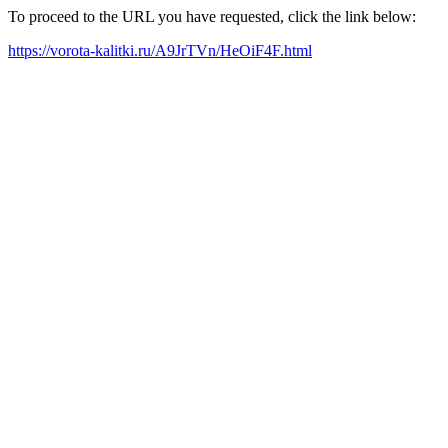
To proceed to the URL you have requested, click the link below:
https://vorota-kalitki.ru/A9JrTVn/HeOiF4F.html