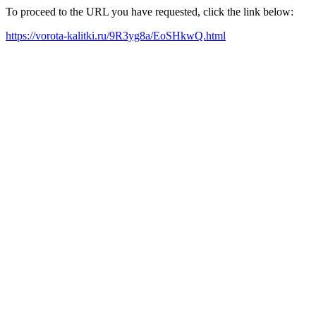
To proceed to the URL you have requested, click the link below:
https://vorota-kalitki.ru/9R3yg8a/EoSHkwQ.html