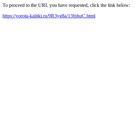
To proceed to the URL you have requested, click the link below:
https://vorota-kalitki.ru/9R3yg8a/13fphuC.html