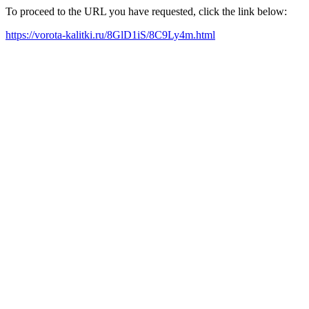
To proceed to the URL you have requested, click the link below:
https://vorota-kalitki.ru/8GlD1iS/8C9Ly4m.html