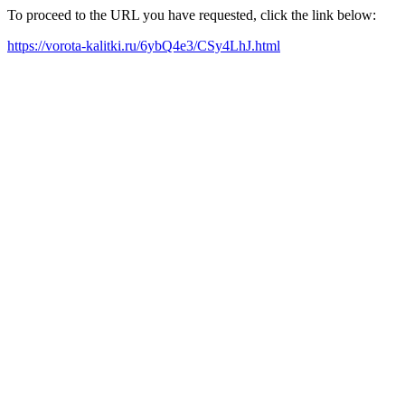
To proceed to the URL you have requested, click the link below:
https://vorota-kalitki.ru/6ybQ4e3/CSy4LhJ.html