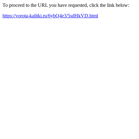
To proceed to the URL you have requested, click the link below:
https://vorota-kalitki.ru/6ybQ4e3/5sdHkVD.html